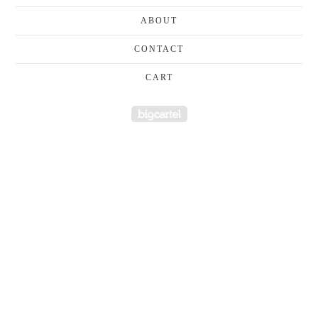
ABOUT
CONTACT
CART
Powered by Big Cartel