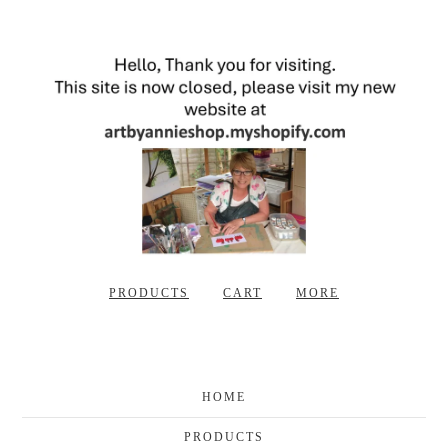
PRODUCTS
CART
MORE
HOME
PRODUCTS